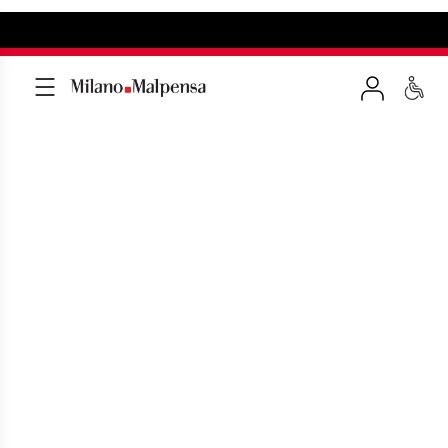
CAR HIRE WITH DRIVER
Exclusive solutions to get to and leave
from Malpensa