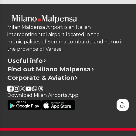
Milan Malpensa Airport is an Italian
intercontinental airport located in the
municipalities of Somma Lombardo and Ferno in
the province of Varese.
Useful info
Find out Milano Malpensa
Corporate & Aviation
Download Milan Airports App