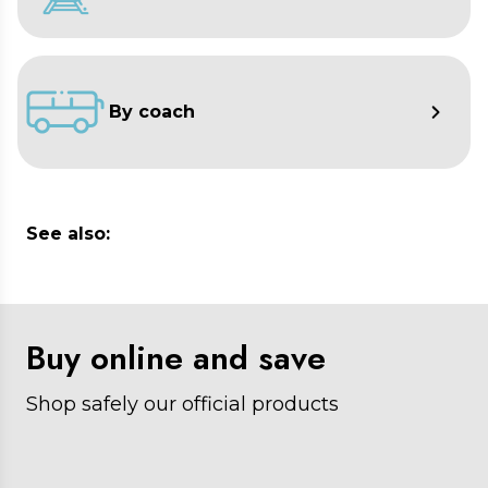
By coach
See also:
Buy online and save
Shop safely our official products