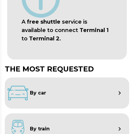
Web
:
www.europeanlimousine.it
A
free shuttle
service is
available to connect
Terminal 1
to
Terminal 2
.
THE MOST REQUESTED
By car
By train