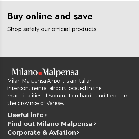
Buy online and save
Shop safely our official products
Milan Malpensa Airport is an Italian
intercontinental airport located in the
municipalities of Somma Lombardo and Ferno in
the province of Varese.
Useful info
Find out Milano Malpensa
Corporate & Aviation