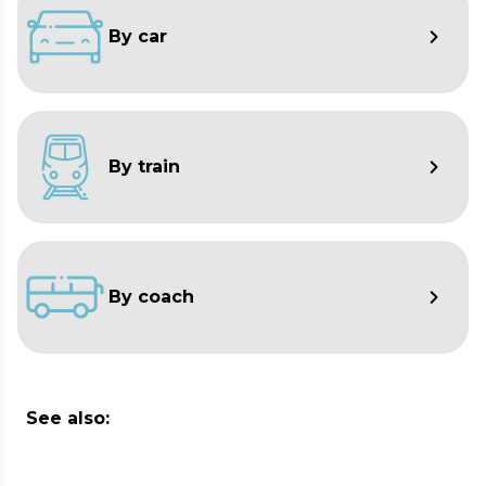
By car
By train
By coach
See also: