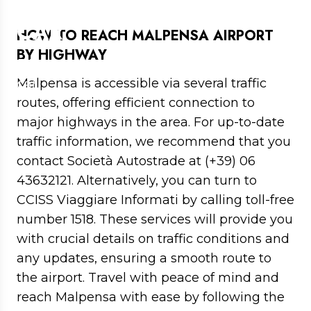
MALPENSA AIRPORT BY
CAR
HOW TO REACH MALPENSA AIRPORT
BY HIGHWAY
Directions to get to Malpensa Airport by
Malpensa is accessible via several traffic
car
routes, offering efficient connection to
major highways in the area. For up-to-date
traffic information, we recommend that you
contact Società Autostrade at (+39) 06
43632121. Alternatively, you can turn to
CCISS Viaggiare Informati by calling toll-free
number 1518. These services will provide you
with crucial details on traffic conditions and
any updates, ensuring a smooth route to
the airport. Travel with peace of mind and
reach Malpensa with ease by following the