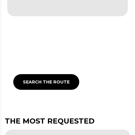
Check the travel planner
Timetables and routes for
getting around Lombardy
with public transport
SEARCH THE ROUTE
THE MOST REQUESTED