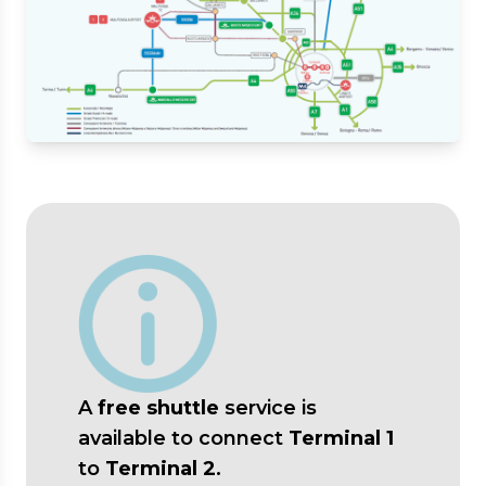
A
free shuttle
service is
available to connect
Terminal 1
to
Terminal 2
.