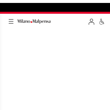
GETTING TO MILAN