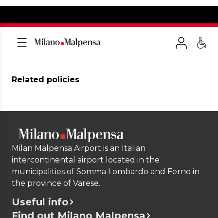
Related policies
Milan Malpensa Airport is an Italian
intercontinental airport located in the
municipalities of Somma Lombardo and Ferno in
the province of Varese.
Useful info
Find out Milano Malpensa