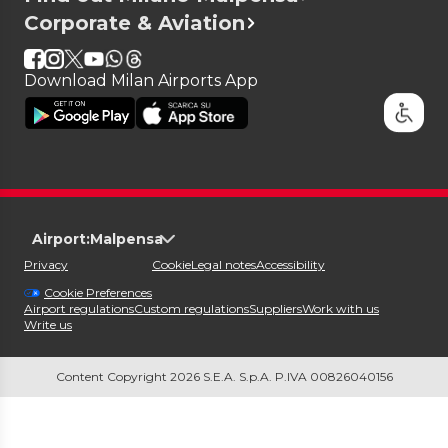
Corporate & Aviation
Download Milan Airports App
Airport:
Malpensa
Privacy
Cookie
Legal notes
Accessibility
Cookie Preferences
Airport regulations
Custom regulations
Suppliers
Work with us
Write us
Content Copyright 2026 S.E.A. S.p.A. P.IVA 00826040156