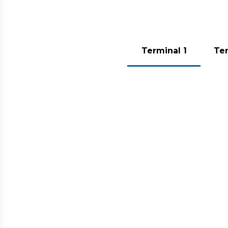
To move comfortably at the airport
Terminal 1
Ter