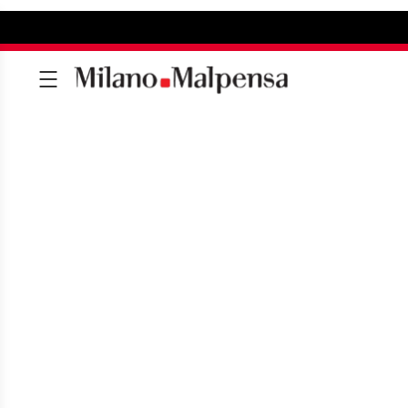
MILAN MALPENSA