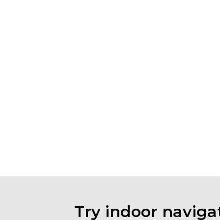
Try indoor navigat