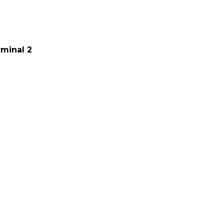
minal 2