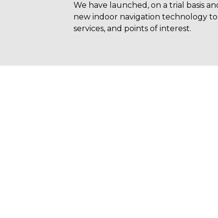
We have launched, on a trial basis an
new indoor navigation technology to 
services, and points of interest.
N WHATSAPP
eady to fly without worries