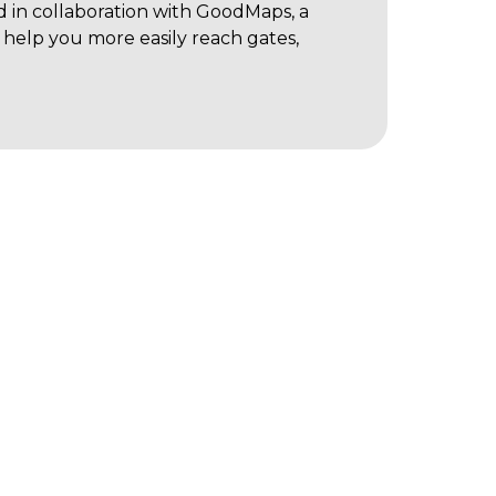
d in collaboration with GoodMaps, a
help you more easily reach gates,