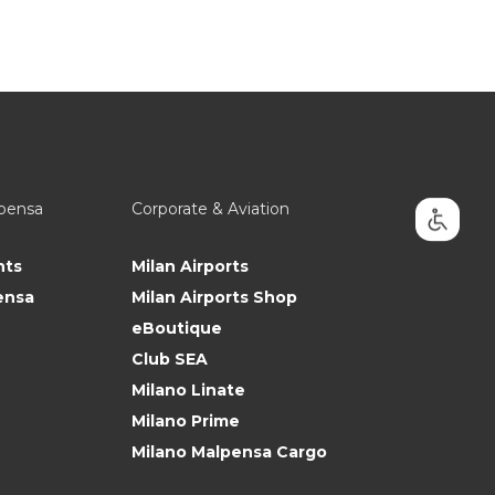
lpensa
Corporate & Aviation
nts
Milan Airports
ensa
Milan Airports Shop
eBoutique
Club SEA
Milano Linate
Milano Prime
Milano Malpensa Cargo