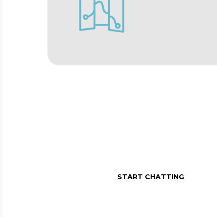
MESSAGE US O
Assistance in a message, r
START CHATTING