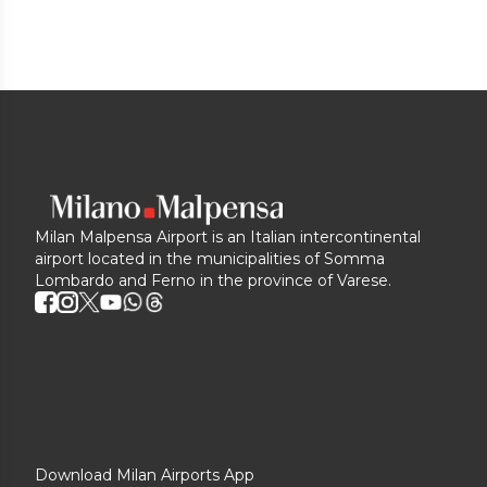
Milan Malpensa Airport is an Italian intercontinental
airport located in the municipalities of Somma
Lombardo and Ferno in the province of Varese.
Download Milan Airports App