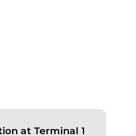
ion at Terminal 1