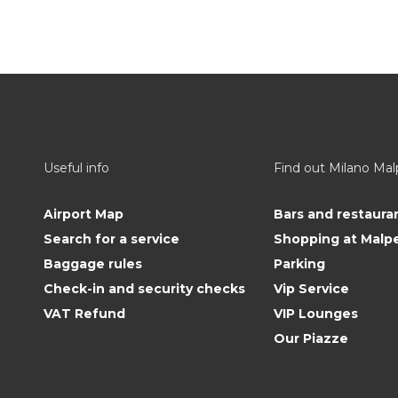
Useful info
Find out Milano Ma
Airport Map
Bars and restaura
Search for a service
Shopping at Malp
Baggage rules
Parking
Check-in and security checks
Vip Service
VAT Refund
VIP Lounges
Our Piazze