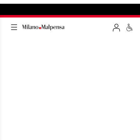
MILAN MALPENSA
RESTAURANTS AND
BARS
Lots of tasty eateries to whet your