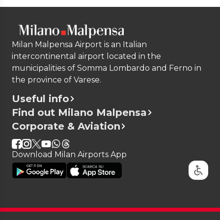
Milan Malpensa Airport is an Italian
intercontinental airport located in the
municipalities of Somma Lombardo and Ferno in
the province of Varese.
Useful info
Find out Milano Malpensa
Corporate & Aviation
Download Milan Airports App