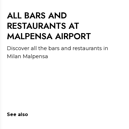
appetite
ALL BARS AND
RESTAURANTS AT
MALPENSA AIRPORT
Discover all the bars and restaurants in
Milan Malpensa
See also