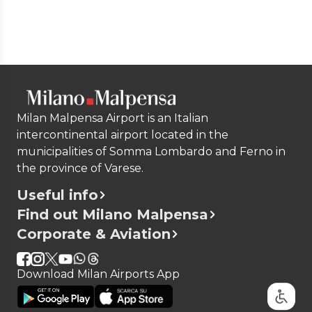
Milan Malpensa Airport is an Italian
intercontinental airport located in the
municipalities of Somma Lombardo and Ferno in
the province of Varese.
Useful info
Find out Milano Malpensa
Corporate & Aviation
Download Milan Airports App