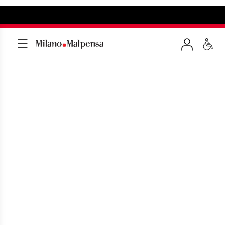
CHECK-IN AND
SECURITY CHECKS
A few tips before boarding your flight