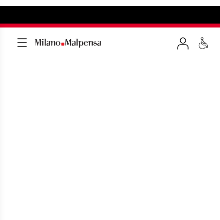
MXP pick up 15 minutes
area (Terminal 1)