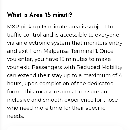
Where to stop, rules & time limits in
Milan Malpensa
What is Area 15 minuti?
MXP pick up 15-minute area is subject to
traffic control and is accessible to everyone
via an electronic system that monitors entry
and exit from Malpensa Terminal 1. Once
you enter, you have 15 minutes to make
your exit. Passengers with Reduced Mobility
can extend their stay up to a maximum of 4
hours, upon completion of the dedicated
form . This measure aims to ensure an
inclusive and smooth experience for those
who need more time for their specific
needs.