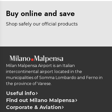
Buy online and save
Shop safely our official products
Milan Malpensa Airport is an Italian
intercontinental airport located in the
municipalities of Somma Lombardo and Ferno in
the province of Varese.
Useful info
Find out Milano Malpensa
Corporate & Aviation