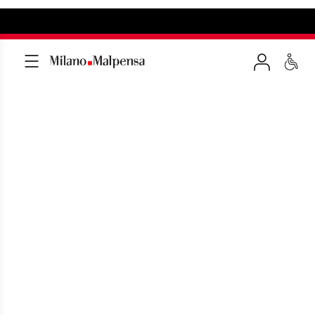
AIRPORT BUS
A convenient free shuttle service
between T1-T2