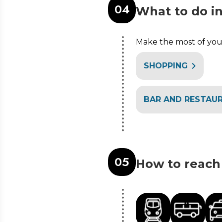
0
4
What to do i
Make the most of your
SHOPPING
BAR AND RESTAU
0
5
How to reach 