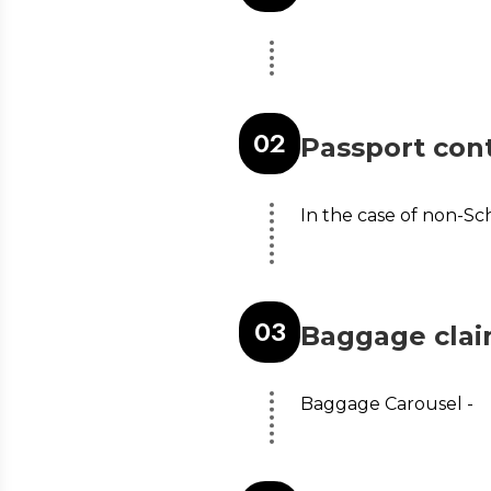
0
2
Passport cont
In the case of non-Sc
0
3
Baggage cla
Baggage Carousel -