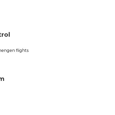
rol
hengen flights
im