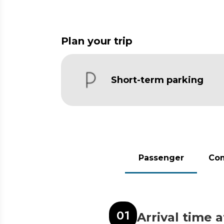
Plan your trip
Short-term parking
Passenger
Co
0
1
Arrival time 