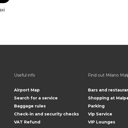
axi
Useful info
Find out Milano Ma
Airport Map
Bars and restaura
Search for a service
Shopping at Malp
Baggage rules
Parking
Check-in and security checks
Vip Service
VAT Refund
VIP Lounges