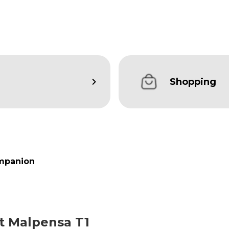
Shopping
mpanion
at Malpensa T1