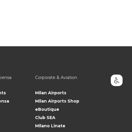
lpensa
Corporate & Aviation
nts
Milan Airports
ensa
Milan Airports Shop
eBoutique
Club SEA
Milano Linate