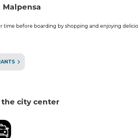
n Malpensa
 time before boarding by shopping and enjoying delicio
RANTS
the city center