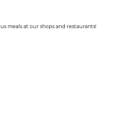
us meals at our shops and restaurants!