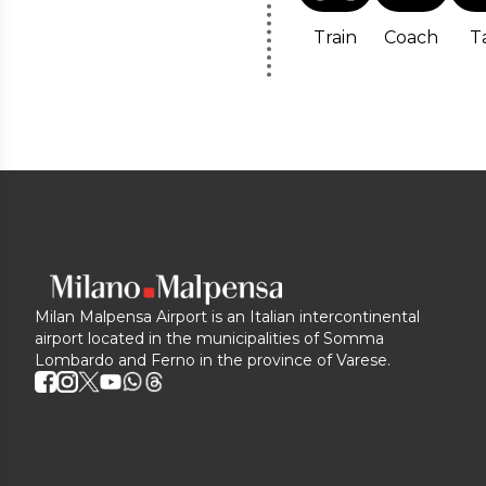
Train
Coach
T
Milan Malpensa Airport is an Italian intercontinental
airport located in the municipalities of Somma
Lombardo and Ferno in the province of Varese.