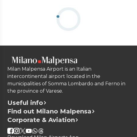
Milan Malpensa Airport is an Italian
intercontinental airport located in the
municipalities of Somma Lombardo and Ferno in
the province of Varese.
Useful info
Find out Milano Malpensa
Corporate & Aviation