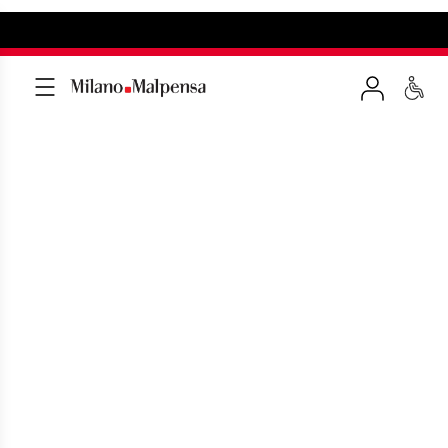
MILAN MALPENSA
ARRIVALS IN REAL TIME
All flights arriving at Malpensa Airport in
real time