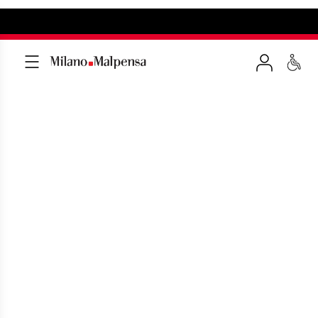
COMPLAINTS
Fill out the form in few minutes to send
us a complaint