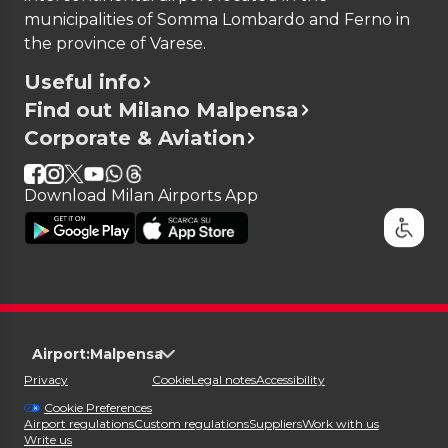
municipalities of Somma Lombardo and Ferno in
the province of Varese.
Useful info
Find out Milano Malpensa
Corporate & Aviation
Download Milan Airports App
Airport:
Malpensa
Privacy
Cookie
Legal notes
Accessibility
Cookie Preferences
Airport regulations
Custom regulations
Suppliers
Work with us
Write us