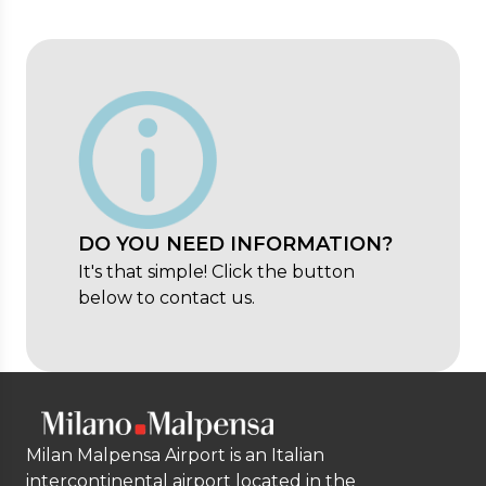
DO YOU NEED INFORMATION?
It's that simple! Click the button
below to contact us.
Milan Malpensa Airport is an Italian
intercontinental airport located in the