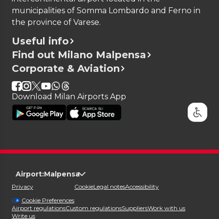
Government website
.
Singapore
municipalities of Somma Lombardo and Ferno in
Sovereign Military Order of Malta
the province of Varese.
South Korea
Useful info
Taiwan
Find out Milano Malpensa
United Arab Emirates
Corporate & Aviation
United Kingdom
United States
Uruguay
Download Milan Airports App
Vatican City State
e-Gates Use for Arrivals
Andorra
Antigua and Barbuda
Argentina
Australia
Airport:
Malpensa
Barbados
Privacy
Cookie
Legal notes
Accessibility
Bosnia and Herzegovina
Cookie Preferences
Brazil
Airport regulations
Custom regulations
Suppliers
Work with us
Write us