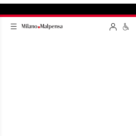
TRAVEL DOCUMENTS
Ensuring compliance for a smooth entry
into your destination country.