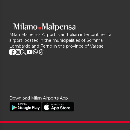
Milan Malpensa Airport is an Italian intercontinental
airport located in the municipalities of Somma
Lombardo and Ferno in the province of Varese.
Download Milan Airports App