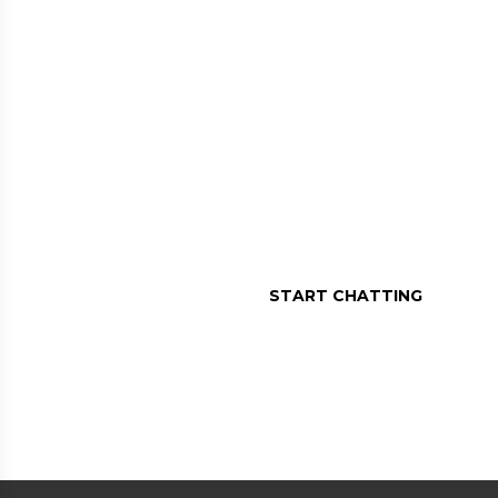
MESSAGE US O
Assistance in a message, r
START CHATTING