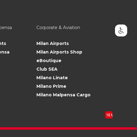
lpensa
Corporate & Aviation
nts
Milan Airports
ensa
Milan Airports Shop
eBoutique
Club SEA
Milano Linate
Milano Prime
Milano Malpensa Cargo