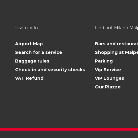
Useful info
Find out Milano Ma
Airport Map
Bars and restaura
Search for a service
Shopping at Malp
Baggage rules
Parking
Check-in and security checks
Vip Service
VAT Refund
VIP Lounges
Our Piazze