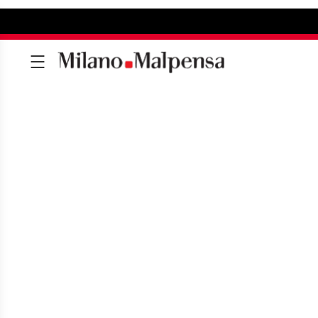
SERVICE CHARTE
To always better respond to the n