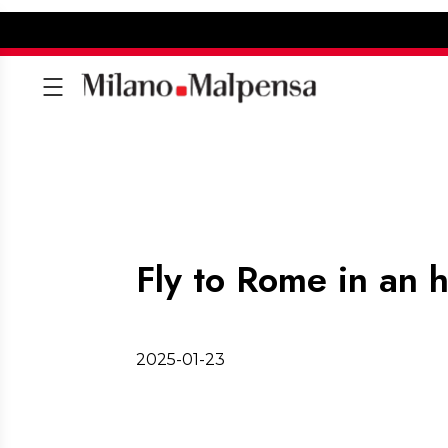
Fly to Rome in an 
2025-01-23