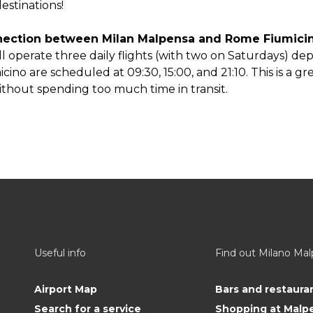
estinations!
onnection between Milan Malpensa and Rome Fiumic
ill operate three daily flights (with two on Saturdays) dep
cino are scheduled at 09:30, 15:00, and 21:10. This is a g
hout spending too much time in transit.
Useful info
Find out Milano Ma
Airport Map
Bars and restaura
Search for a service
Shopping at Malp