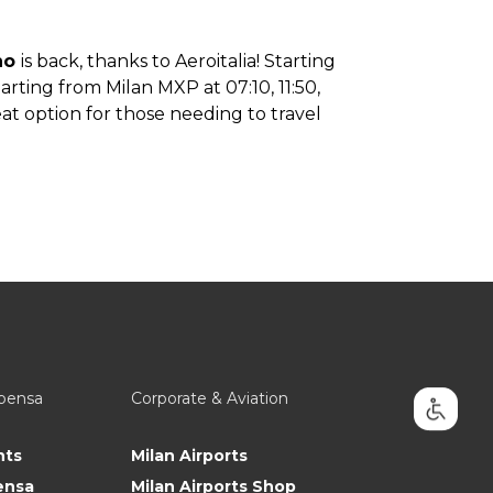
ino
is back, thanks to Aeroitalia! Starting
arting from Milan MXP at 07:10, 11:50,
reat option for those needing to travel
lpensa
Corporate & Aviation
nts
Milan Airports
ensa
Milan Airports Shop