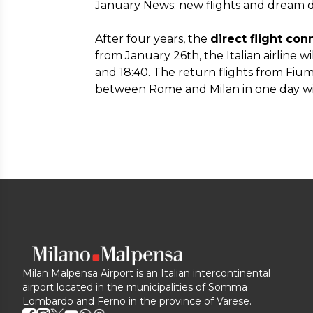
January News: new flights and dream d
After four years, the
direct flight c
from January 26th, the Italian airline w
and 18:40. The return flights from Fiumi
between Rome and Milan in one day wit
Milan Malpensa Airport is an Italian intercontinental
airport located in the municipalities of Somma
Lombardo and Ferno in the province of Varese.