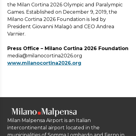
the Milan Cortina 2026 Olympic and Paralympic
Games. Established on December 9, 2019, the
Milano Cortina 2026 Foundation is led by
President Giovanni Malagò and CEO Andrea
Varnier.
Press Office – Milano Cortina 2026 Foundation
media@milanocortina2026.org
www.milanocortina2026.org
Milan Malpensa Airport is an Italian
intercontinental airport located in the
municipalities of Somma Lombardo and Ferno in