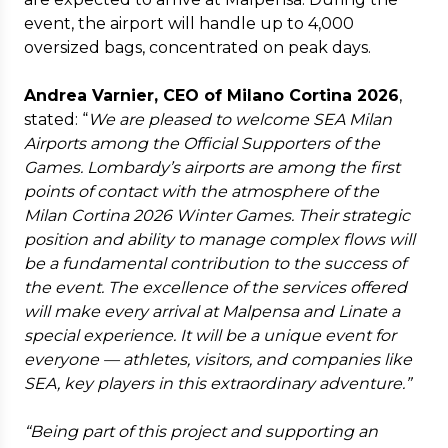
event, the airport will handle up to 4,000
oversized bags, concentrated on peak days.
Andrea Varnier, CEO of Milano Cortina 2026
,
stated: “
We are pleased to welcome SEA Milan
Airports among the Official Supporters of the
Games. Lombardy’s airports are among the first
points of contact with the atmosphere of the
Milan Cortina 2026 Winter Games. Their strategic
position and ability to manage complex flows will
be a fundamental contribution to the success of
the event. The excellence of the services offered
will make every arrival at Malpensa and Linate a
special experience. It will be a unique event for
everyone — athletes, visitors, and companies like
SEA, key players in this extraordinary adventure.”
“Being part of this project and supporting an