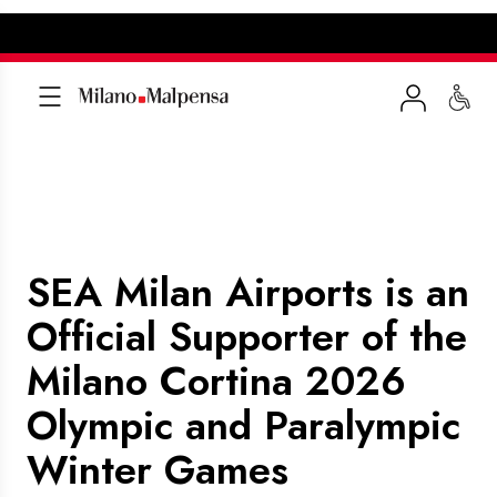
SEA Milan Airports is an
Official Supporter of the
Milano Cortina 2026
Olympic and Paralympic
Winter Games