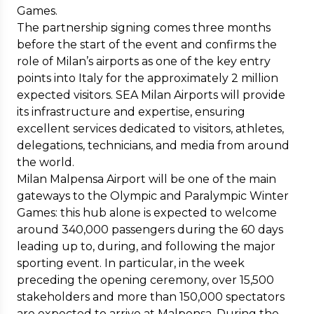
Games.
The partnership signing comes three months
before the start of the event and confirms the
role of Milan’s airports as one of the key entry
points into Italy for the approximately 2 million
expected visitors. SEA Milan Airports will provide
its infrastructure and expertise, ensuring
excellent services dedicated to visitors, athletes,
delegations, technicians, and media from around
the world.
Milan Malpensa Airport will be one of the main
gateways to the Olympic and Paralympic Winter
Games: this hub alone is expected to welcome
around 340,000 passengers during the 60 days
leading up to, during, and following the major
sporting event. In particular, in the week
preceding the opening ceremony, over 15,500
stakeholders and more than 150,000 spectators
are expected to arrive at Malpensa. During the