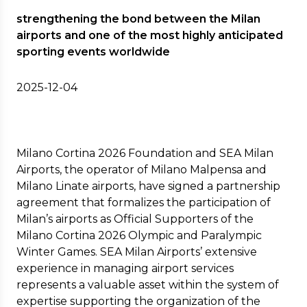
strengthening the bond between the Milan
airports and one of the most highly anticipated
sporting events worldwide
2025-12-04
Milano Cortina 2026 Foundation and SEA Milan
Airports, the operator of Milano Malpensa and
Milano Linate airports, have signed a partnership
agreement that formalizes the participation of
Milan’s airports as Official Supporters of the
Milano Cortina 2026 Olympic and Paralympic
Winter Games. SEA Milan Airports’ extensive
experience in managing airport services
represents a valuable asset within the system of
expertise supporting the organization of the