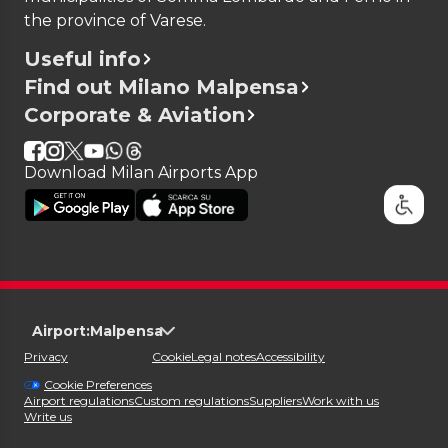
the province of Varese.
Useful info
Find out Milano Malpensa
Corporate & Aviation
Download Milan Airports App
Airport:
Malpensa
Privacy
Cookie
Legal notes
Accessibility
Cookie Preferences
Airport regulations
Custom regulations
Suppliers
Work with us
Write us