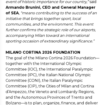
event of historic importance for our country,”
said
Armando Brunini, CEO and General Manager
of SEA
,
“means contributing to the success of an
initiative that brings together sport, local
communities, and the environment. This event
further confirms the strategic role of our airports,
accompanying Milan toward an international
sporting occasion of extraordinary significance.”
MILANO CORTINA 2026 FOUNDATION
The goal of the Milano Cortina 2026 Foundation—
together with the International Olympic
Committee (IOC), the International Paralympic
Committee (IPC), the Italian National Olympic
Committee (CONI), the Italian Paralympic
Committee (CIP), the Cities of Milan and Cortina
d’Ampezzo, the Veneto and Lombardy Regions,
and the Autonomous Provinces of Trento and
Bolzano—is to plan, organize, finance, and deliver