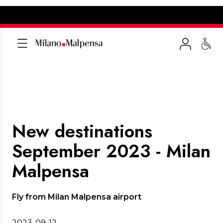
New destinations
September 2023 - Milan
Malpensa
Fly from Milan Malpensa airport
2023-09-12