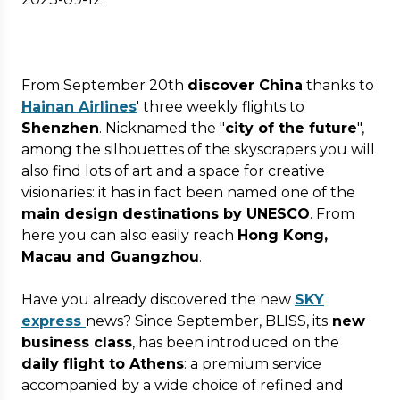
From September 20th
discover China
thanks to
Hainan Airlines
' three weekly flights to
Shenzhen
. Nicknamed the "
city of the future
",
among the silhouettes of the skyscrapers you will
also find lots of art and a space for creative
visionaries: it has in fact been named one of the
main design destinations by UNESCO
. From
here you can also easily reach
Hong Kong,
Macau and Guangzhou
.
Have you already discovered the new
SKY
express
news? Since September, BLISS, its
new
business class
, has been introduced on the
daily flight to Athens
: a premium service
accompanied by a wide choice of refined and