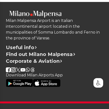
Milan Malpensa Airport is an Italian
intercontinental airport located in the
municipalities of Somma Lombardo and Ferno in
the province of Varese.
Useful info
Find out Milano Malpensa
Corporate & Aviation
Download Milan Airports App