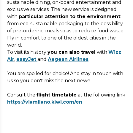
sustainable dining, on-board entertainment and
exclusive services. The new service is designed
with
particular attention to the environment
:
from eco-sustainable packaging to the possibility
of pre-ordering meals so as to reduce food waste.
Fly in comfort to one of the oldest cities in the
world.
To visit its history
you can also travel
with
Wizz
Air
,
easyJet
and
Aegean Airlines
.
You are spoiled for choice! And stay in touch with
us so you don't miss the next news!
Consult the
flight timetable
at the following link
https://viamilano.kiwi.com/en