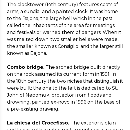
The clocktower (14th century) features coats of
arms, a sundial and a painted clock. It was home
to the Bajona, the large bell which in the past
called the inhabitants of the area for meetings
and festivals or warned them of dangers. When it
was melted down, two smaller bells were made,
the smaller known as Consiglio, and the larger still
known as Bajona.
Combo bridge.
The arched bridge built directly
on the rock assumed its current form in 1591. In
the 18th century the two niches that distinguish it
were built: the one to the left is dedicated to St.
John of Nepomuk, protector from floods and
drowning, painted ex-novo in 1996 on the base of
a pre-existing drawing.
La chiesa del Crocefisso.
The exterior is plain
and linear, with a gable roof, a simple rose window