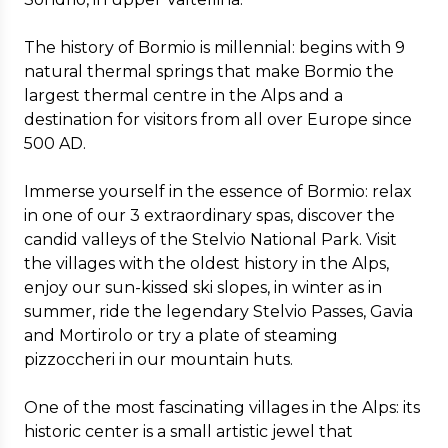
The history of Bormio is millennial: begins with 9
natural thermal springs that make Bormio the
largest thermal centre in the Alps and a
destination for visitors from all over Europe since
500 AD.
Immerse yourself in the essence of Bormio: relax
in one of our 3 extraordinary spas, discover the
candid valleys of the Stelvio National Park. Visit
the villages with the oldest history in the Alps,
enjoy our sun-kissed ski slopes, in winter as in
summer, ride the legendary Stelvio Passes, Gavia
and Mortirolo or try a plate of steaming
pizzoccheri in our mountain huts.
One of the most fascinating villages in the Alps: its
historic center is a small artistic jewel that