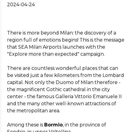
2024-04-24
There is more beyond Milan: the discovery of a
region full of emotions begins! This is the message
that SEA Milan Airports launches with the
"Explore more than expected" campaign.
There are countless wonderful places that can
be visited just a few kilometers from the Lombard
capital. Not only the Duomo of Milan therefore -
the magnificent Gothic cathedral in the city
center - the famous Galleria Vittorio Emanuele II
and the many other well-known attractions of
the metropolitan area.
Among these is
Bormio
, in the province of
Sondrio, in upper Valtellina.