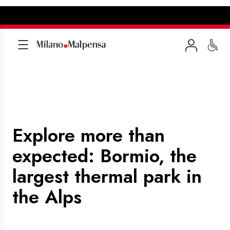
Explore more than
expected: Bormio, the
largest thermal park in
the Alps