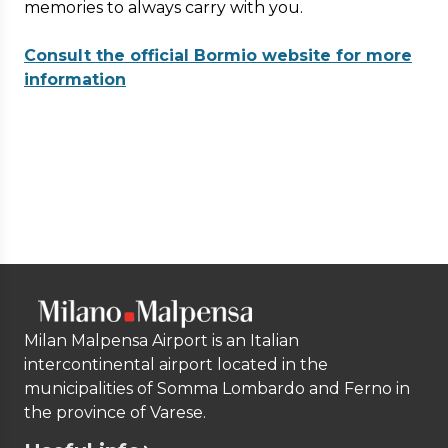
memories to always carry with you.
Consult the official Bormio website for more
information
Milan Malpensa Airport is an Italian
intercontinental airport located in the
municipalities of Somma Lombardo and Ferno in
the province of Varese.