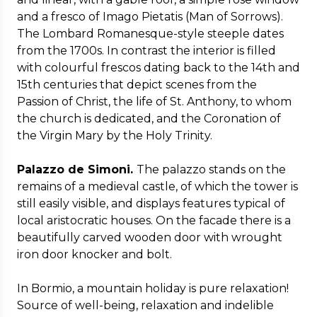
and a fresco of Imago Pietatis (Man of Sorrows).
The Lombard Romanesque-style steeple dates
from the 1700s. In contrast the interior is filled
with colourful frescos dating back to the 14th and
15th centuries that depict scenes from the
Passion of Christ, the life of St. Anthony, to whom
the church is dedicated, and the Coronation of
the Virgin Mary by the Holy Trinity.
Palazzo de Simoni.
The palazzo stands on the
remains of a medieval castle, of which the tower is
still easily visible, and displays features typical of
local aristocratic houses. On the facade there is a
beautifully carved wooden door with wrought
iron door knocker and bolt.
In Bormio, a mountain holiday is pure relaxation!
Source of well-being, relaxation and indelible