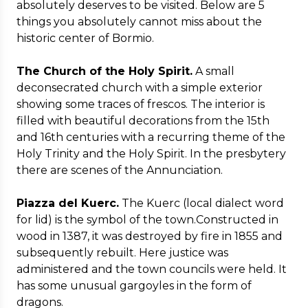
absolutely deserves to be visited. Below are 5
things you absolutely cannot miss about the
historic center of Bormio.
The Church of the Holy Spirit.
A small
deconsecrated church with a simple exterior
showing some traces of frescos. The interior is
filled with beautiful decorations from the 15th
and 16th centuries with a recurring theme of the
Holy Trinity and the Holy Spirit. In the presbytery
there are scenes of the Annunciation.
Piazza del Kuerc.
The Kuerc (local dialect word
for lid) is the symbol of the town.Constructed in
wood in 1387, it was destroyed by fire in 1855 and
subsequently rebuilt. Here justice was
administered and the town councils were held. It
has some unusual gargoyles in the form of
dragons.