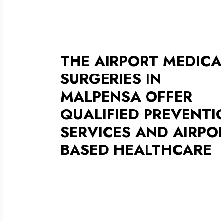
THE AIRPORT MEDICA
SURGERIES IN
MALPENSA OFFER
QUALIFIED PREVENTI
SERVICES AND AIRPO
BASED HEALTHCARE