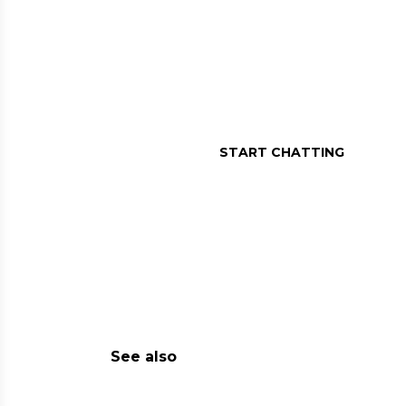
MESSAGE US O
Assistance in a message, r
START CHATTING
See also