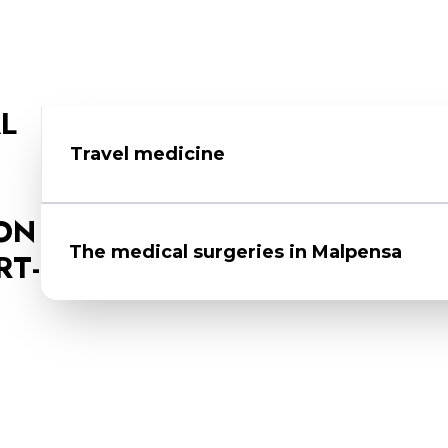
L
Travel medicine
In the airport medical surgeries, you can obtai
ON
medicines, indications of international prophyla
The medical surgeries in Mal​pensa
RT-
Request an appointment for discussions, vi
The appointment is essential to determine t
Location
: Malpensa Airport - Terminal 2 - 21
supplied by the Ministry of Health
Phone
: (+39) 06 59944793 / 02 58583411
After the medical evaluation, you can ar
Email
:
usma.varese@sanita.it
that is most appropriate for your case
PEC
:
usmaf-mi@postacert.sanita.it
To find out about the prophylaxis for your 
www.viaggiaresicuri.it