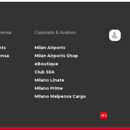
lpensa
Corporate & Aviation
nts
Milan Airports
ensa
Milan Airports Shop
eBoutique
Club SEA
Milano Linate
Milano Prime
Milano Malpensa Cargo