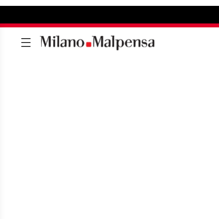
AIRPORT CLINIC
Your medical surgery at the airport