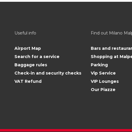
Useful info
Find out Milano Ma
Airport Map
Bars and restaura
Search for a service
Shopping at Malp
Baggage rules
Parking
Check-in and security checks
Vip Service
VAT Refund
VIP Lounges
Our Piazze