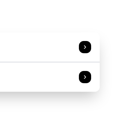
n general information about travel
xis and advice on health hygiene.
sits and services
he effective availability of vaccines
019 Somma Lombardo (VA)
range and implement the prophylaxis
destination visit