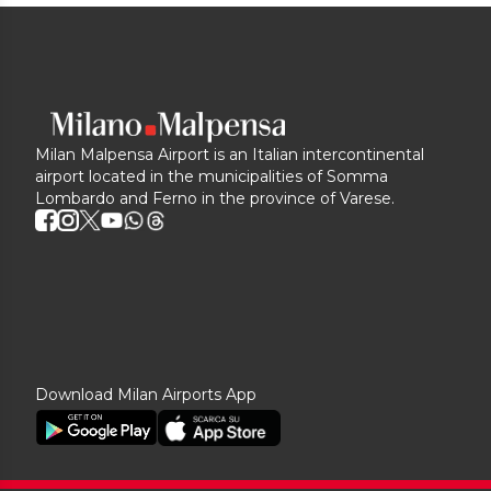
Milan Malpensa Airport is an Italian intercontinental
airport located in the municipalities of Somma
Lombardo and Ferno in the province of Varese.
Download Milan Airports App